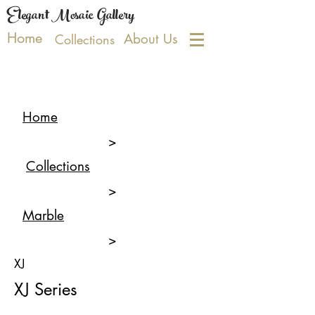
Elegant Mosaic Gallery
Home
About Us
Collections
Home
>
Collections
>
Marble
>
XJ
XJ Series