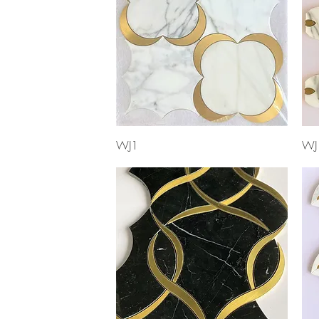
Quick View
WJ1
WJ