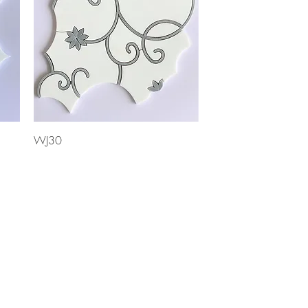
Quick View
WJ30