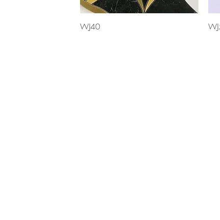
Quick View
WJ40
WJ