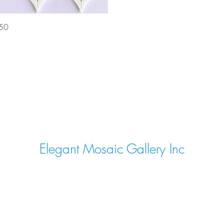
Quick View
50
Elegant Mosaic Gallery Inc