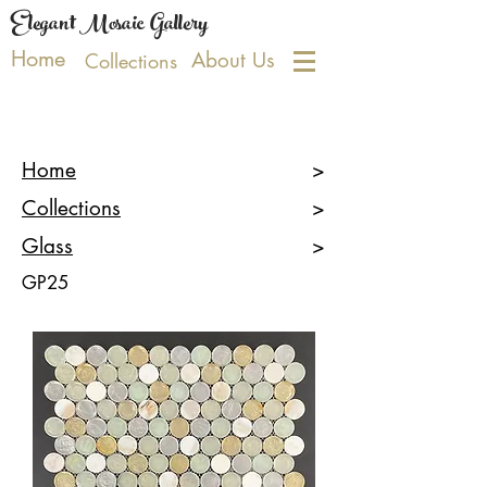
Elegant Mosaic Gallery
Home
About Us
Collections
Home
>
Collections
>
Glass
>
GP25