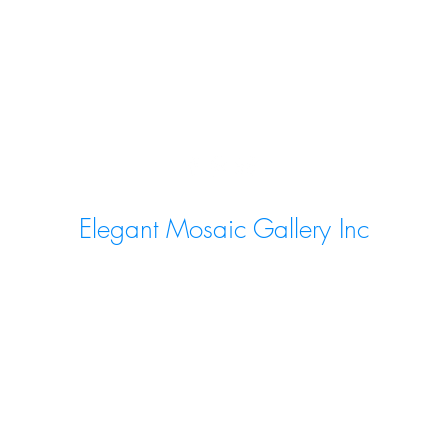
Elegant Mosaic Gallery Inc