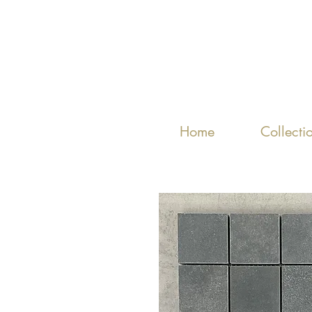
Home
Collecti