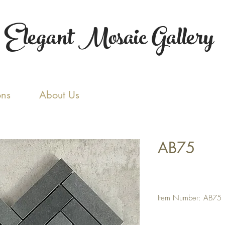
Elegant Mosaic Gallery
ons
About Us
AB75
Item Number: AB75
Tile Size: 1 x 4