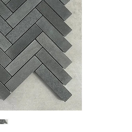
Sheet Size: 13.5'' W X 1
Sheet Coverage: 0.90 sq
Thickness: 10 mm
Finished: Polished
Material: Marble
Material Name: Absolut
Sold by the Sheet: 5 Sh
PLEASE NOTE:
Variation
Glass, Stone and Porcela
the sample shown