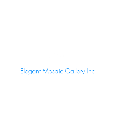
Elegant Mosaic Gallery Inc