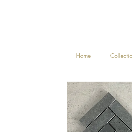
Home
Collecti