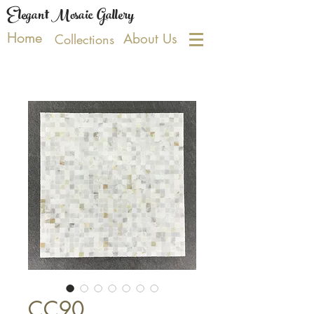
Elegant Mosaic Gallery
Home
About Us
Collections
CC90