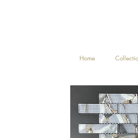
Home
Collecti