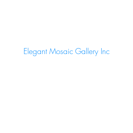
Elegant Mosaic Gallery Inc