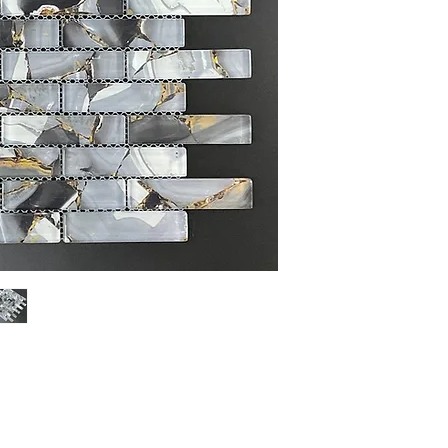
Sheet Size: 12" x 13 3
Sheet Coverage: 1 sq.ft
Thickness: 8 mm
Finished: Glossy
Material: Glass
Sold by the Sheet: 10Sh
PLEASE NOTE: Variation i
Glass, Stone and Porcela
the sample shown