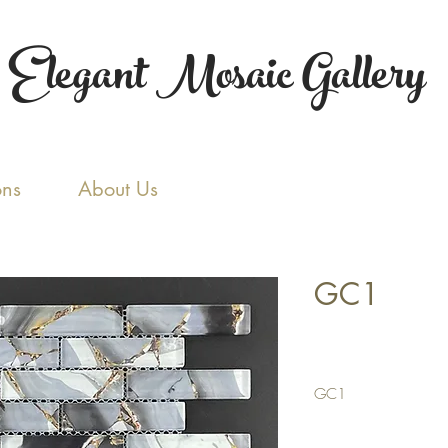
Elegant Mosaic Gallery
ons
About Us
GC1
GC1
Tile Size: 1 x 4