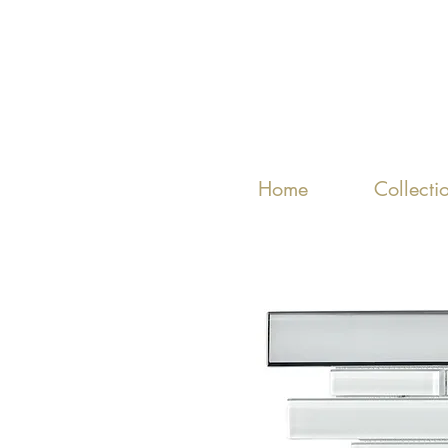
Home
Collecti