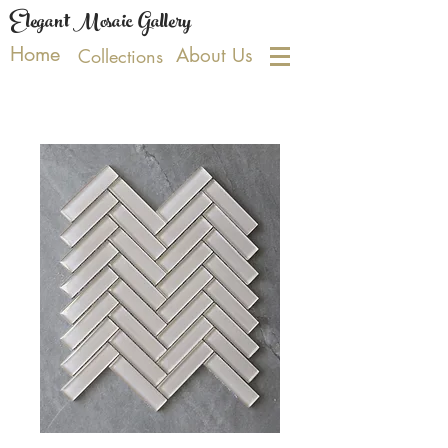
Elegant Mosaic Gallery
Home
About Us
Collections