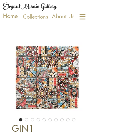
Elegant Mosaic Gallery
Home
About Us
Collections
GIN1