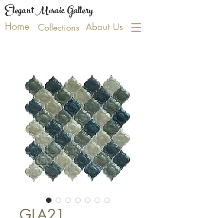
Elegant Mosaic Gallery
Home
About Us
Collections
GLA21