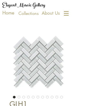
Elegant Mosaic Gallery
Home
About Us
Collections
GLH1