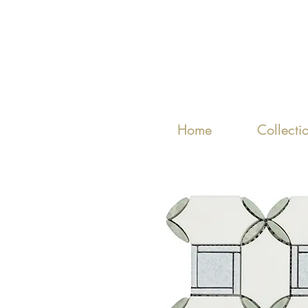
Home
Collecti