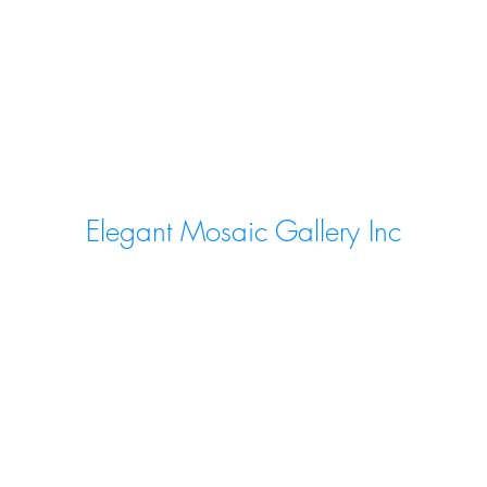
Elegant Mosaic Gallery Inc