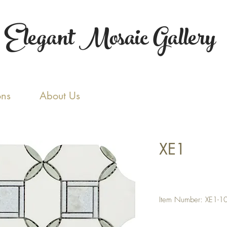
Elegant Mosaic Gallery
ons
About Us
XE1
Item Number: XE1-1
Color: Thassos White /