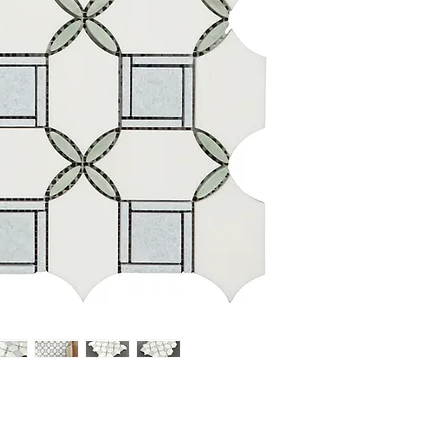
Overall Product Weight: 
Dimensions Mosaic Sheet
Individual Tile: Multi
Finish: Polished
Overall Thickness: 0.33
Surface Area per Carton
Sold by the Pieces: 10 