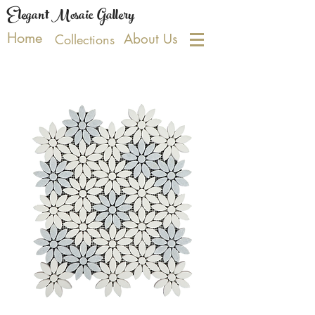
Elegant Mosaic Gallery
Home
About Us
Collections