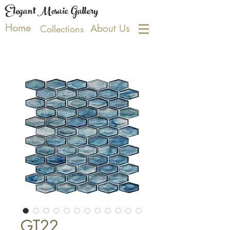
Elegant Mosaic Gallery
Home
About Us
Collections
GT22