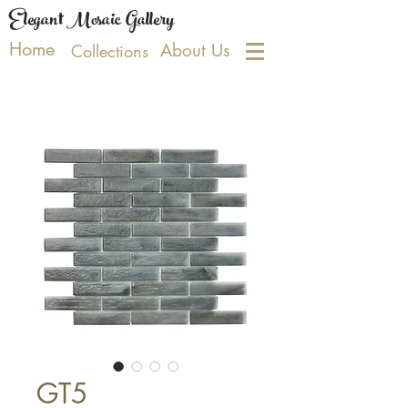
Elegant Mosaic Gallery
Home
About Us
Collections
GT5