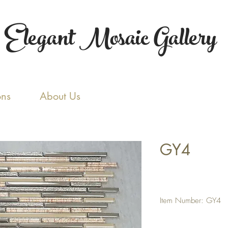
Elegant Mosaic Gallery
ons
About Us
GY4
Item Number: GY4
Tile Size: Random