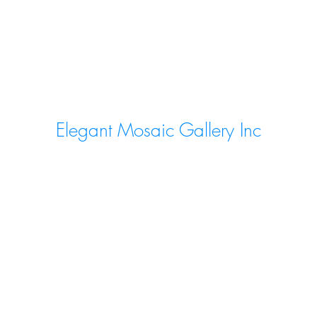
Elegant Mosaic Gallery Inc