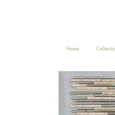
Home
Collecti