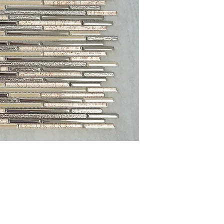
Sheet Size: 12 3/4'' x 
Sheet Coverage: 1 sq. f
Thickness: 8 mm
Finished: Glossy
Material: Glass
Sold by the Pieces: 10 
PLEASE NOTE:
Variation
Glass, Stone and Porcela
the sample shown