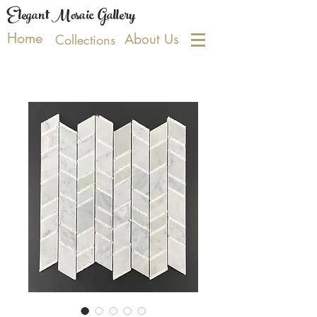
Elegant Mosaic Gallery
Home
About Us
Collections