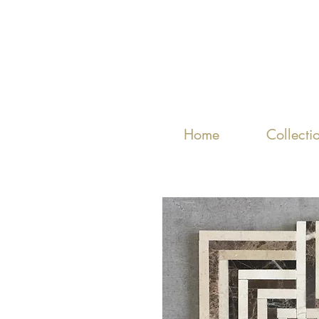
Home
Collecti