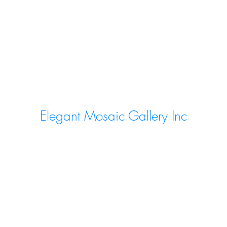
Elegant Mosaic Gallery Inc