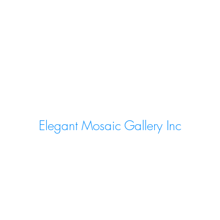
Elegant Mosaic Gallery Inc