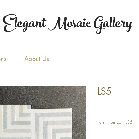
Elegant Mosaic Gallery
ons
About Us
LS5
Item Number: LS5
Tile Size: Random