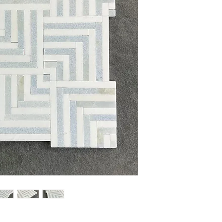
Sheet Size: 12 1/4'' x 
Sheet Coverage: 1 sq.ft
Thickness: 10 mm
Finished: Polished
Material: Blue Celeste,
Sold by the Sheet: 5 Sh
PLEASE NOTE:
Natural 
variaion