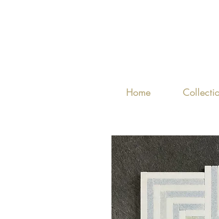
Home
Collecti