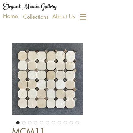
Elegant Mosaic Gallery
Home
About Us
Collections
MCM11