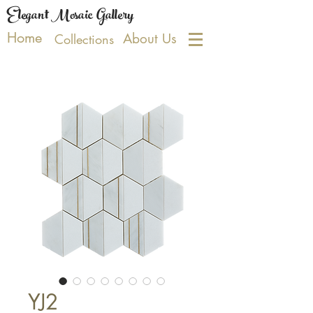
Elegant Mosaic Gallery
Home
About Us
Collections
YJ2