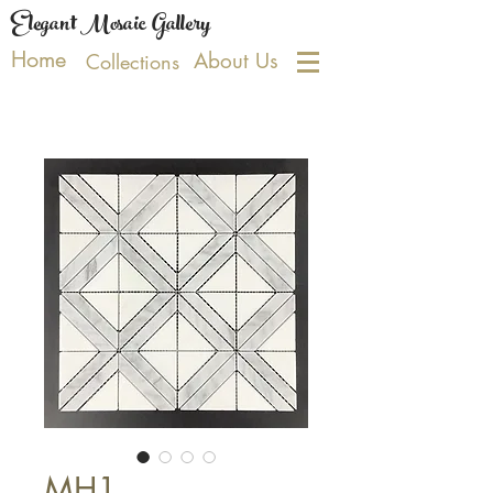
Elegant Mosaic Gallery
Home
About Us
Collections
MH1