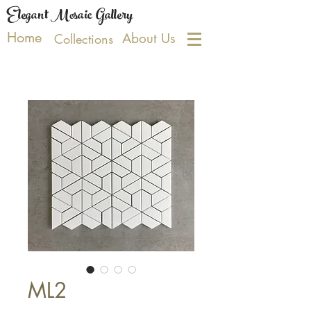
Elegant Mosaic Gallery
Home
About Us
Collections
ML2