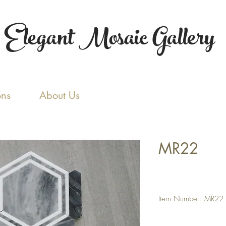
Elegant Mosaic Gallery
ons
About Us
MR22
Item Number: MR22
Tile Size: Random