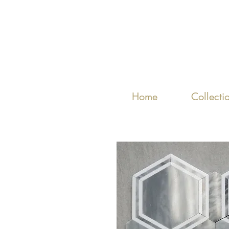
Home
Collecti