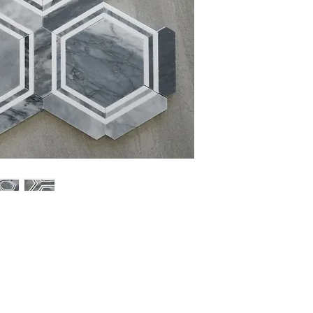
Sheet Size: 16 1/4'' x 
Sheet Coverage: 1 sq.ft
Thickness: 10 mm
Finish: Polished
Material: Marble
Sold by the Sheet: 5 Sh
PLEASE NOTE:
Natural 
variations