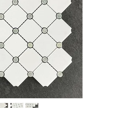
Item Number:
MU12
Material:
Thassos White
Finish:
Polished
Overall Product Weight:
DIMENSIONS
Mosaic Sheet Size:
12" 
Individual Tile Size:
2" W
Thickness:
0.32"
COVERAGE
Coverage per Sheet:
0.9
Sheets per Box:
10
Coverage per Box:
9.5 s
PLEASE NOTE: Variation i
Glass, Stone and Porcela
the sample shown