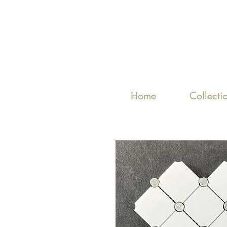
Home
Collecti