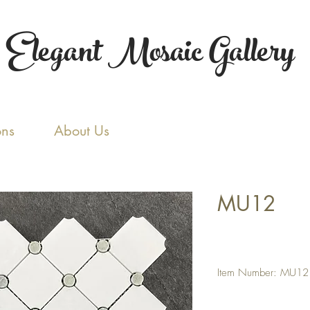
Elegant Mosaic Gallery
ons
About Us
MU12
Item Number: MU12
PRODUCT SPECIFICAT