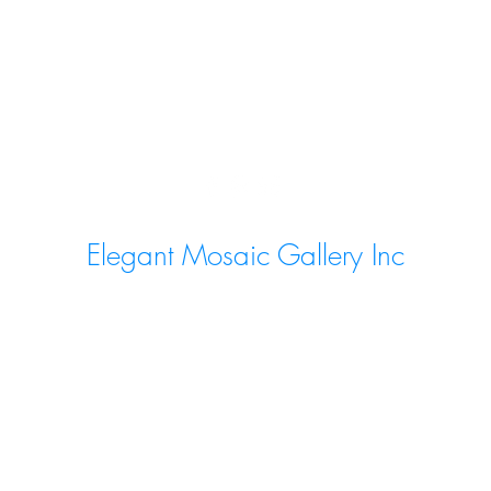
Elegant Mosaic Gallery Inc