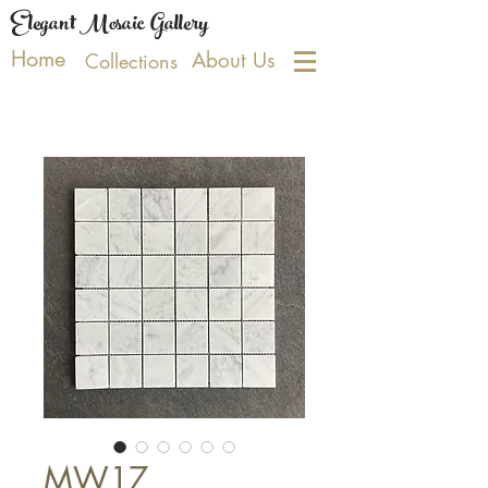
Elegant Mosaic Gallery
Home
About Us
Collections
MW17