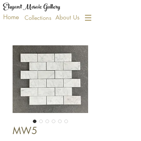
Elegant Mosaic Gallery
Home
About Us
Collections
MW5