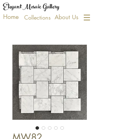
Elegant Mosaic Gallery
Home
About Us
Collections
MW82