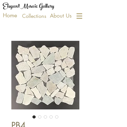
Elegant Mosaic Gallery
Home
About Us
Collections
PB4