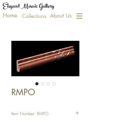
Elegant Mosaic Gallery
Home
About Us
Collections
RMPO
Item Number: RMPO
Tile Size: 2 X 12