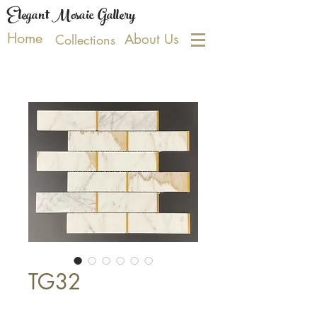
Elegant Mosaic Gallery
Home
About Us
Collections
TG32