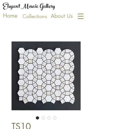
Elegant Mosaic Gallery
Home
About Us
Collections
TS10