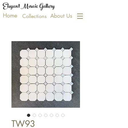
Elegant Mosaic Gallery
Home
About Us
Collections
TW93