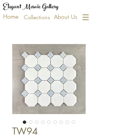
Elegant Mosaic Gallery
Home
About Us
Collections
TW94