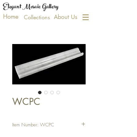
Elegant Mosaic Gallery
Home
About Us
Collections
WCPC
Item Number: WCPC
PRODUCT SPECIFICATIONS