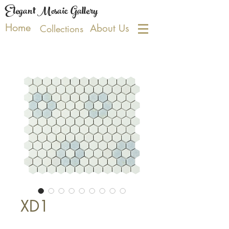
Elegant Mosaic Gallery
Home
About Us
Collections
XD1