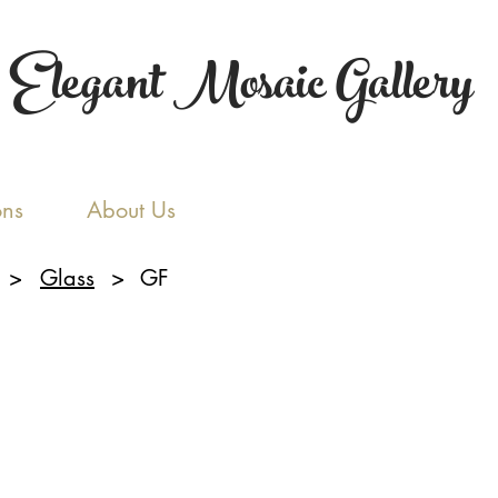
Elegant Mosaic Gallery
ons
About Us
>
Glass
>
GF