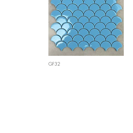
Quick View
GF32