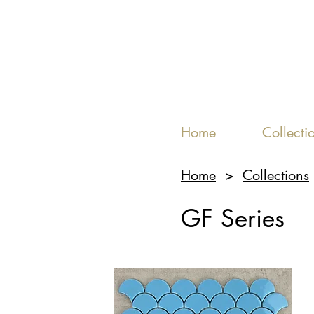
Home
Collecti
Home
>
Collections
GF Series