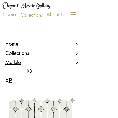
Elegant Mosaic Gallery
Home
About Us
Collections
Home
>
Collections
>
Marble
>
XB
XB