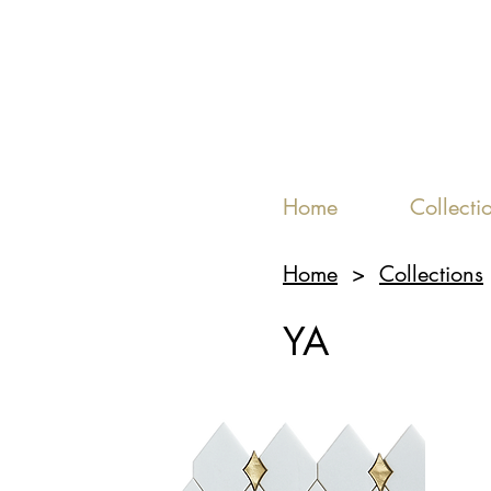
Home
Collecti
Home
>
Collections
YA