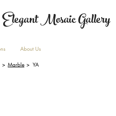
Elegant Mosaic Gallery
ons
About Us
>
Marble
>
YA