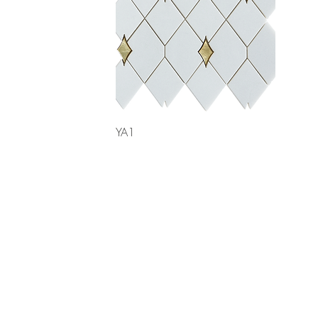
Quick View
YA1