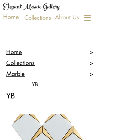
Elegant Mosaic Gallery
Home
About Us
Collections
Home
>
Collections
>
Marble
>
YB
YB