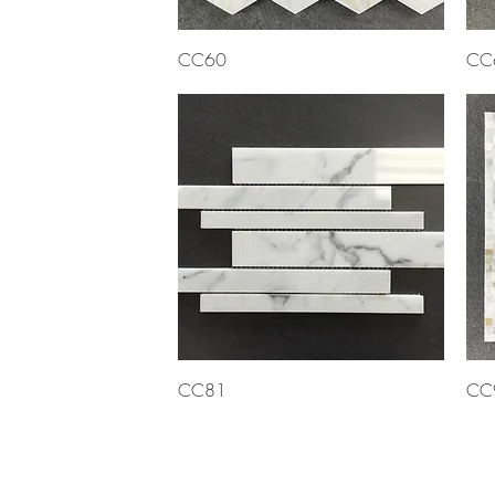
Quick View
CC60
CC
Quick View
CC81
CC