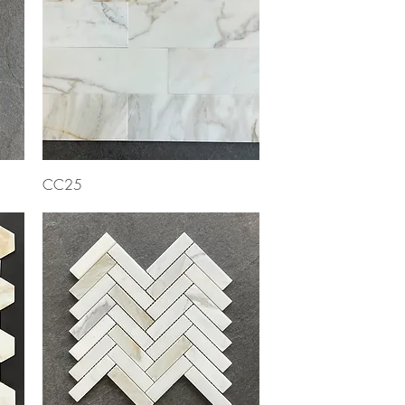
Quick View
CC25