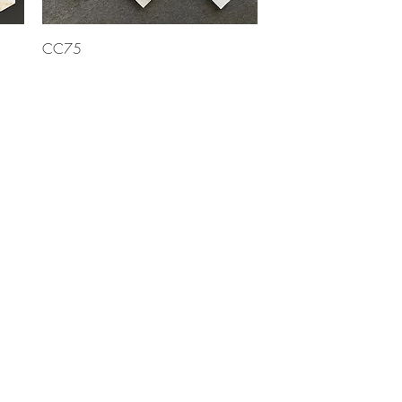
Quick View
CC75