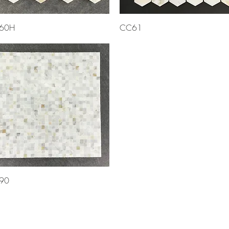
Quick View
Quick View
60H
CC61
Quick View
90