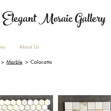
Elegant Mosaic Gallery
ons
About Us
>
Marble
>
Calacatta