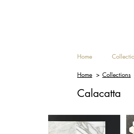
Home
Collecti
Home
>
Collections
Calacatta