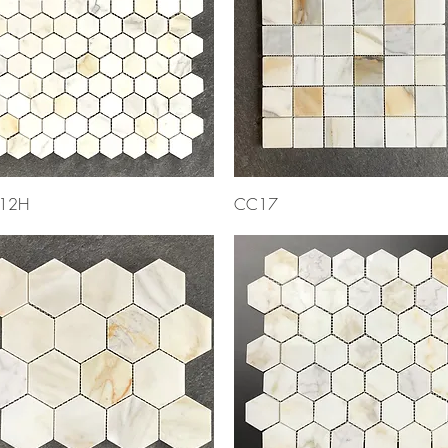
Quick View
Quick View
12H
CC17