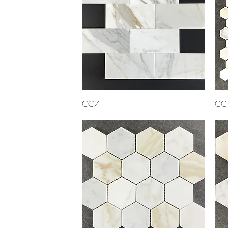
Quick View
CC7
CC