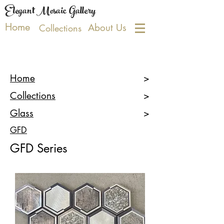
Elegant Mosaic Gallery
Home
About Us
Collections
Home
>
Collections
>
Glass
>
GFD
GFD Series