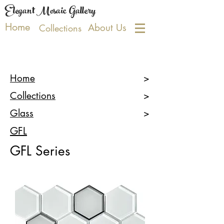
Elegant Mosaic Gallery
Home
About Us
Collections
Home
>
Collections
>
Glass
>
GFL
GFL
Series