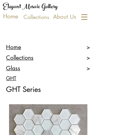
Elegant Mosaic Gallery
Home
About Us
Collections
Home
>
Collections
>
Glass
>
GHT
GHT Series