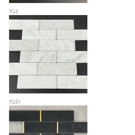
TG3
TG31