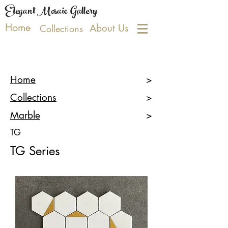
Elegant Mosaic Gallery
Home
About Us
Collections
Home
>
Collections
>
Marble
>
TG
TG
Series