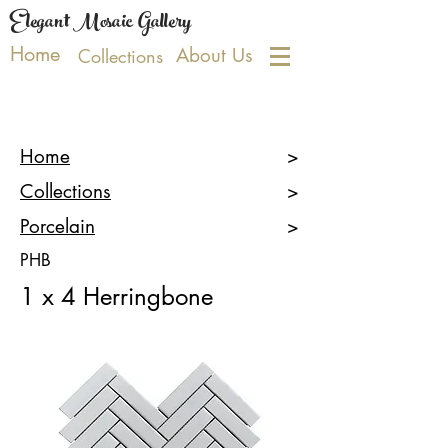
Elegant Mosaic Gallery
Home
About Us
Collections
Home
>
Collections
>
Porcelain
>
PHB
1 x 4 Herringbone