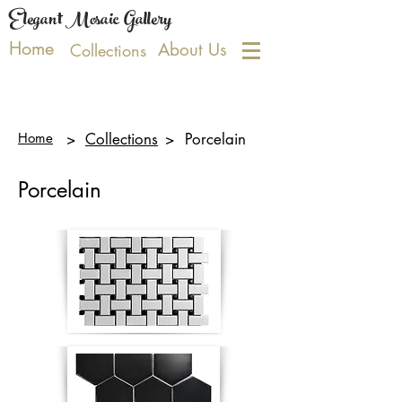
Elegant Mosaic Gallery
Home
About Us
Collections
Home
>
Collections
>
Porcelain
Porcelain