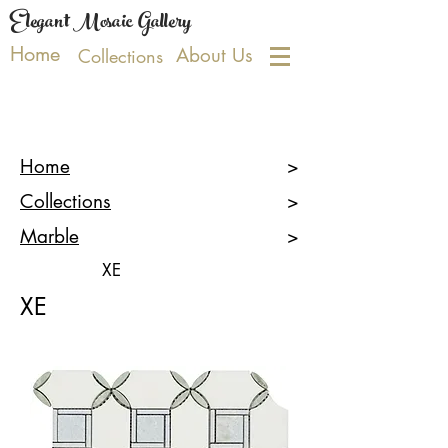
Elegant Mosaic Gallery
Home
About Us
Collections
Home
>
Collections
>
Marble
>
XE
XE