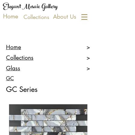
Elegant Mosaic Gallery
Home
About Us
Collections
Home
>
Collections
>
Glass
>
GC
GC Series