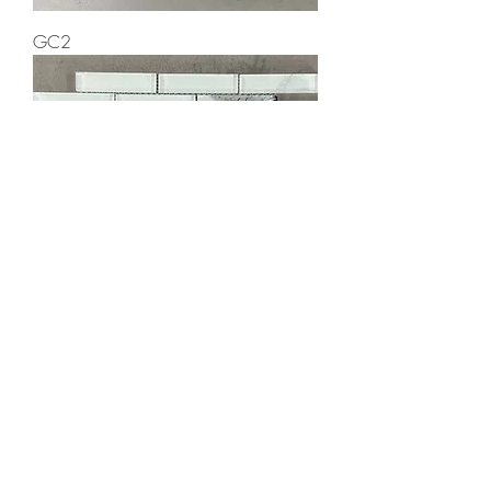
GC2
GC7
Elegant Mosaic Gallery Inc